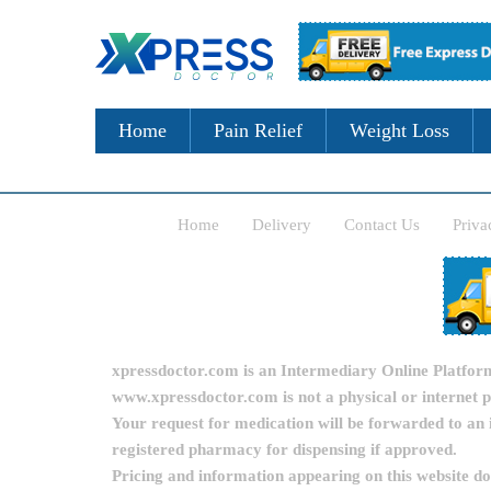
Home
Pain Relief
Weight Loss
Home
Delivery
Contact Us
Priva
xpressdoctor.com is an Intermediary Online Platform, 
www.xpressdoctor.com is not a physical or internet 
Your request for medication will be forwarded to an 
registered pharmacy for dispensing if approved.
Pricing and information appearing on this website d