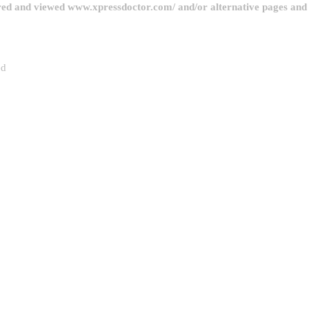
red and viewed www.xpressdoctor.com/ and/or alternative pages and l
ed