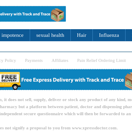
impotence
sexual health
Hair
Influenza
cy Policy
Payments
Affiliates
Pain Relief Ordering Limit
it does not sell, supply, deliver or stock any product of any kind, m
pharmacy but a platform between patient, doctor and dispensing pha
independent secure questionnaire which will then be forwarded to an
oes not signify a proposal to you from www.xpressdoctor.com.