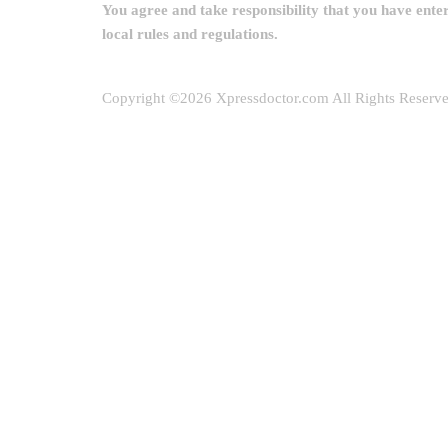
You agree and take responsibility that you have ente
local rules and regulations.
Copyright ©
2026 Xpressdoctor.com All Rights Reserv