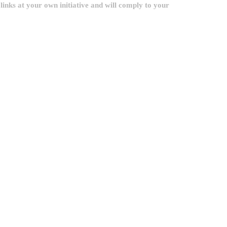
inks at your own initiative and will comply to your