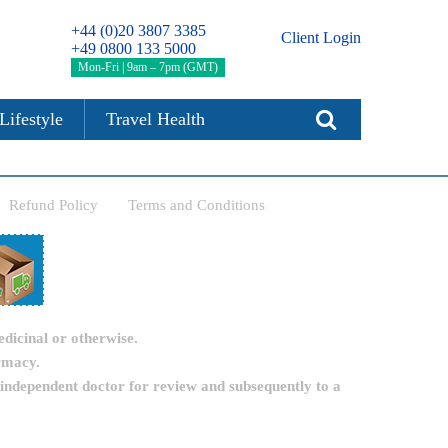
+44 (0)20 3807 3385
Client Login
+49 0800 133 5000
Mon-Fri | 9am – 7pm (GMT)
Lifestyle
Travel Health
Refund Policy
Terms and Conditions
edicinal or otherwise.
rmacy.
 independent doctor for review and subsequently to a